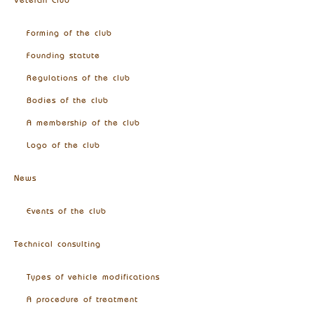
Veteran Club
Forming of the club
Founding statute
Regulations of the club
Bodies of the club
A membership of the club
Logo of the club
News
Events of the club
Technical consulting
Types of vehicle modifications
A procedure of treatment