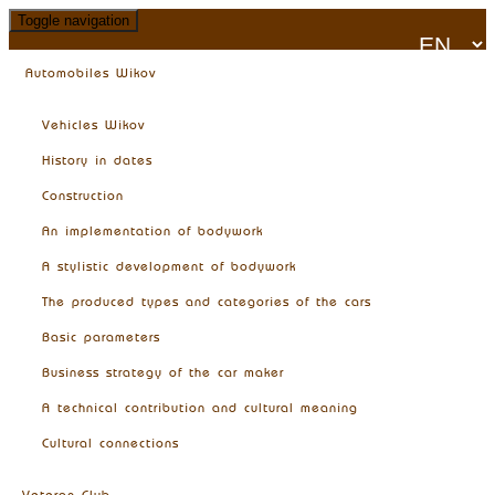
Toggle navigation
Automobiles Wikov
Vehicles Wikov
History in dates
Construction
An implementation of bodywork
A stylistic development of bodywork
The produced types and categories of the cars
Basic parameters
Business strategy of the car maker
A technical contribution and cultural meaning
Cultural connections