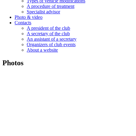
Types of vehicle modifications
A procedure of treatment
Specialist advisor
Photo & video
Contacts
A president of the club
A secretary of the club
An assistant of a secretary
Organizers of club events
About a website
Photos