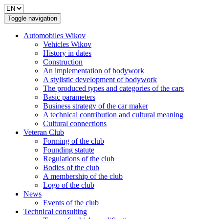
Toggle navigation
Automobiles Wikov
Vehicles Wikov
History in dates
Construction
An implementation of bodywork
A stylistic development of bodywork
The produced types and categories of the cars
Basic parameters
Business strategy of the car maker
A technical contribution and cultural meaning
Cultural connections
Veteran Club
Forming of the club
Founding statute
Regulations of the club
Bodies of the club
A membership of the club
Logo of the club
News
Events of the club
Technical consulting