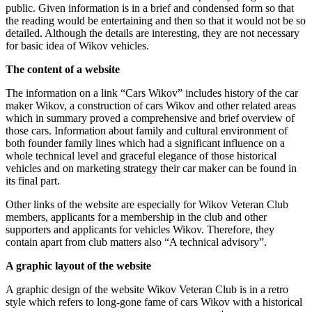
public. Given information is in a brief and condensed form so that
the reading would be entertaining and then so that it would not be so
detailed. Although the details are interesting, they are not necessary
for basic idea of Wikov vehicles.
The content of a website
The information on a link “Cars Wikov” includes history of the car
maker Wikov, a construction of cars Wikov and other related areas
which in summary proved a comprehensive and brief overview of
those cars. Information about family and cultural environment of
both founder family lines which had a significant influence on a
whole technical level and graceful elegance of those historical
vehicles and on marketing strategy their car maker can be found in
its final part.
Other links of the website are especially for Wikov Veteran Club
members, applicants for a membership in the club and other
supporters and applicants for vehicles Wikov. Therefore, they
contain apart from club matters also “A technical advisory”.
A graphic layout of the website
A graphic design of the website Wikov Veteran Club is in a retro
style which refers to long-gone fame of cars Wikov with a historical