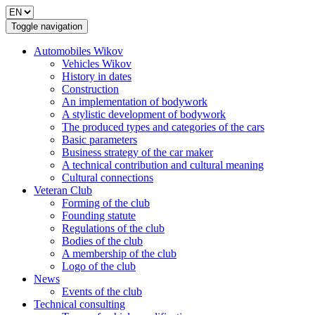
Toggle navigation
Automobiles Wikov
Vehicles Wikov
History in dates
Construction
An implementation of bodywork
A stylistic development of bodywork
The produced types and categories of the cars
Basic parameters
Business strategy of the car maker
A technical contribution and cultural meaning
Cultural connections
Veteran Club
Forming of the club
Founding statute
Regulations of the club
Bodies of the club
A membership of the club
Logo of the club
News
Events of the club
Technical consulting