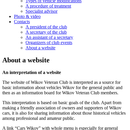
Types of vehicle modifications
A procedure of treatment
Specialist advisor
Photo & video
Contacts
A president of the club
A secretary of the club
An assistant of a secretary
Organizers of club events
About a website
About a website
An interpretation of a website
The website of Wikov Veteran Club is interpreted as a source for
basic information about vehicles Wikov for the general public and
then as an information board for Wikov Veteran Club members.
This interpretation is based on basic goals of the club. Apart from
making a friendly association of owners and supporters of Wikov
cars, it is also for sharing information about those historical vehicles
among professional and amateur public.
A link “Cars Wikov” with whole menu is especially for general