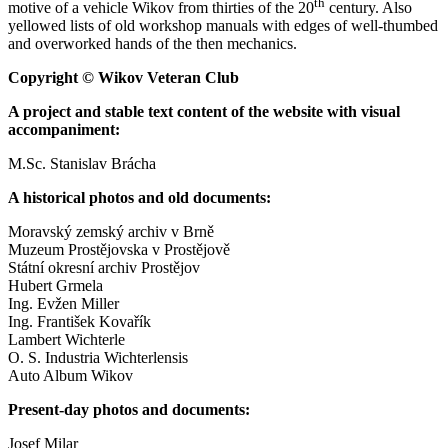
th
motive of a vehicle Wikov from thirties of the 20
century. Also
yellowed lists of old workshop manuals with edges of well-thumbed
and overworked hands of the then mechanics.
Copyright © Wikov Veteran Club
A project and stable text content of the website with visual
accompaniment:
M.Sc. Stanislav Brácha
A historical photos and old documents:
Moravský zemský archiv v Brně
Muzeum Prostějovska v Prostějově
Státní okresní archiv Prostějov
Hubert Grmela
Ing. Evžen Miller
Ing. František Kovařík
Lambert Wichterle
O. S. Industria Wichterlensis
Auto Album Wikov
Present-day photos and documents:
Josef Milar