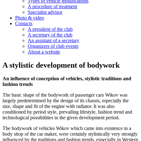
Types of vehicle modifications
A procedure of treatment
Specialist advisor
Photo & video
Contacts
A president of the club
A secretary of the club
An assistant of a secretary
Organizers of club events
About a website
A stylistic development of bodywork
An influence of conception of vehicles, stylistic traditions and
fashion trends
The basic shape of the bodywork of passenger cars Wikov was
largely predetermined by the design of its chassis, especially the
size, shape and fit of the engine with radiator. It was also
conditioned by period style, prevailing lifestyle, fashion trend and
technological possibilities in the given development period.
The bodywork of vehicles Wikov which came into existence in a
body shop of the car maker, were certainly stylistically very strongly
influenced by the traditions and fashion trends, especially in Western