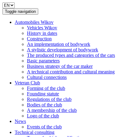
Toggle navigation
Automobiles Wikov
Vehicles Wikov
History in dates
Construction
An implementation of bodywork
A stylistic development of bodywork
The produced types and categories of the cars
Basic parameters
Business strategy of the car maker
A technical contribution and cultural meaning
Cultural connections
Veteran Club
Forming of the club
Founding statute
Regulations of the club
Bodies of the club
A membership of the club
Logo of the club
News
Events of the club
Technical consulting