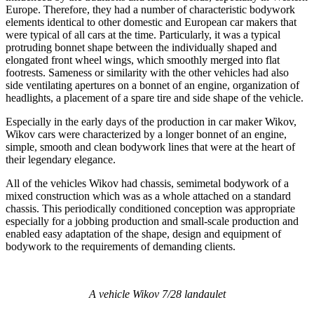
Europe. Therefore, they had a number of characteristic bodywork
elements identical to other domestic and European car makers that
were typical of all cars at the time. Particularly, it was a typical
protruding bonnet shape between the individually shaped and
elongated front wheel wings, which smoothly merged into flat
footrests. Sameness or similarity with the other vehicles had also
side ventilating apertures on a bonnet of an engine, organization of
headlights, a placement of a spare tire and side shape of the vehicle.
Especially in the early days of the production in car maker Wikov,
Wikov cars were characterized by a longer bonnet of an engine,
simple, smooth and clean bodywork lines that were at the heart of
their legendary elegance.
All of the vehicles Wikov had chassis, semimetal bodywork of a
mixed construction which was as a whole attached on a standard
chassis. This periodically conditioned conception was appropriate
especially for a jobbing production and small-scale production and
enabled easy adaptation of the shape, design and equipment of
bodywork to the requirements of demanding clients.
A vehicle Wikov 7/28 landaulet