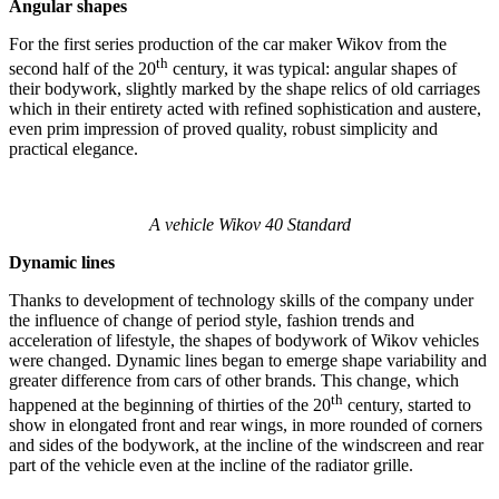
Angular shapes
For the first series production of the car maker Wikov from the
th
second half of the 20
century, it was typical: angular shapes of
their bodywork, slightly marked by the shape relics of old carriages
which in their entirety acted with refined sophistication and austere,
even prim impression of proved quality, robust simplicity and
practical elegance.
A vehicle Wikov 40 Standard
Dynamic lines
Thanks to development of technology skills of the company under
the influence of change of period style, fashion trends and
acceleration of lifestyle, the shapes of bodywork of Wikov vehicles
were changed. Dynamic lines began to emerge shape variability and
greater difference from cars of other brands. This change, which
th
happened at the beginning of thirties of the 20
century, started to
show in elongated front and rear wings, in more rounded of corners
and sides of the bodywork, at the incline of the windscreen and rear
part of the vehicle even at the incline of the radiator grille.