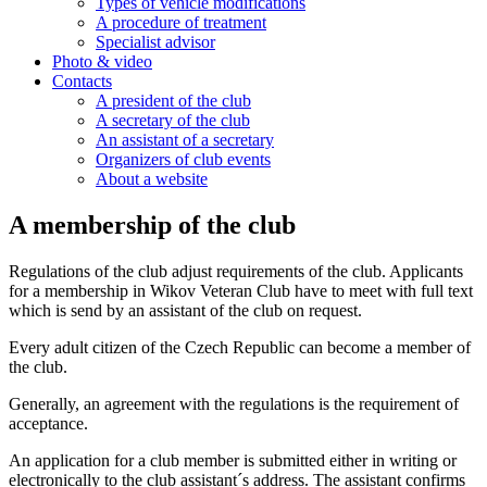
Types of vehicle modifications
A procedure of treatment
Specialist advisor
Photo & video
Contacts
A president of the club
A secretary of the club
An assistant of a secretary
Organizers of club events
About a website
A membership of the club
Regulations of the club adjust requirements of the club. Applicants
for a membership in Wikov Veteran Club have to meet with full text
which is send by an assistant of the club on request.
Every adult citizen of the Czech Republic can become a member of
the club.
Generally, an agreement with the regulations is the requirement of
acceptance.
An application for a club member is submitted either in writing or
electronically to the club assistant´s address. The assistant confirms