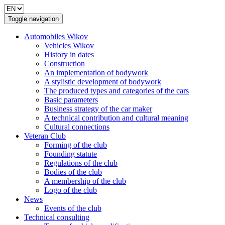
Toggle navigation
Automobiles Wikov
Vehicles Wikov
History in dates
Construction
An implementation of bodywork
A stylistic development of bodywork
The produced types and categories of the cars
Basic parameters
Business strategy of the car maker
A technical contribution and cultural meaning
Cultural connections
Veteran Club
Forming of the club
Founding statute
Regulations of the club
Bodies of the club
A membership of the club
Logo of the club
News
Events of the club
Technical consulting