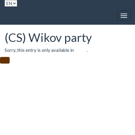
Togg
navig
(CS) Wikov party
Sorry, this entry is only available in
Czech
.